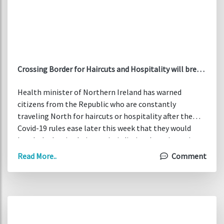
Crossing Border for Haircuts and Hospitality will break
the law
Health minister of Northern Ireland has warned
citizens from the Republic who are constantly
traveling North for haircuts or hospitality after the
Covid-19 rules ease later this week that they would
break the law in their own jurisdiction. In an interview
with Irish Times, Robin Swann said that travel bans are
Read More..
Comment
still in place for the Republic of Ireland and people
coming to the North to access any services would be
considered as non-essential travel outside a county
boundary as per my understanding and my reading of
their regulations.