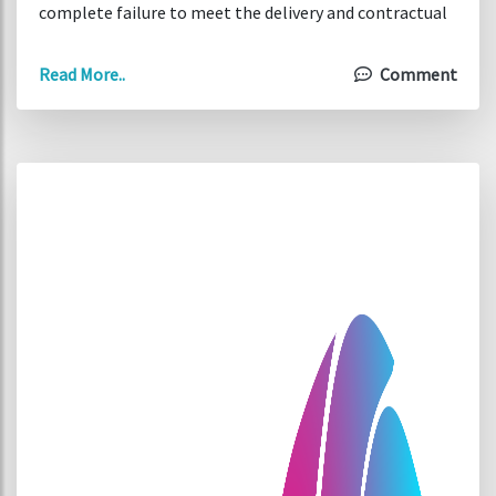
complete failure to meet the delivery and contractual
agreements.
Read More..
Comment