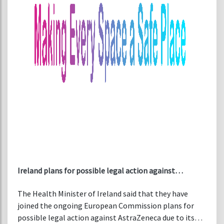
Ireland plans for possible legal action against
AstraZeneca over COVID-19 vaccine supplies
The Health Minister of Ireland said that they have
joined the ongoing European Commission plans for
possible legal action against AstraZeneca due to its