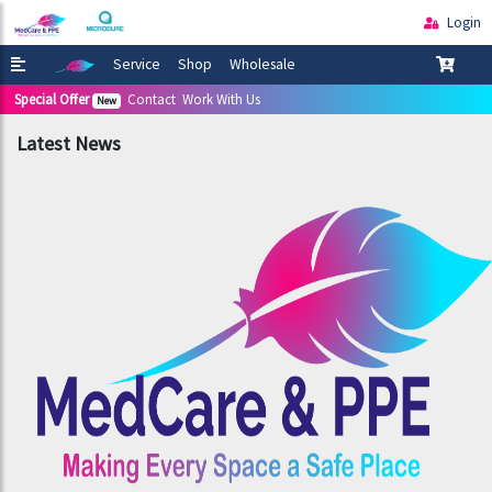
Login
Service
Shop
Wholesale
Special Offer
Contact
Work With Us
New
Latest News