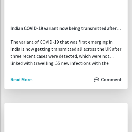
Indian COVID-19 variant now being transmitted after
cases not linked to travel detected in UK
The variant of COVID-19 that was first emerging in
India is now getting transmitted all across the UK after
three recent cases were detected, which were not
linked with travelling. 55 new infections with the
COVID-19 strain have been traced all over the country,
while has been India added to “red list” of Britain as of
Read More..
Comment
Friday morning. The new variant, known as B.1.617.1,
has a significantly double mutation of the spike
protein, fears that vaccines will be less effective in
preventing it.