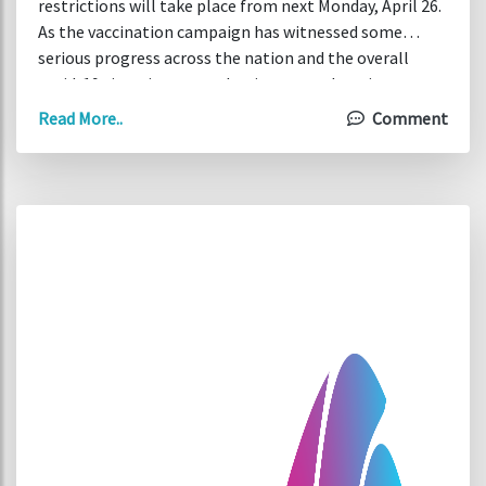
restrictions will take place from next Monday, April 26.
As the vaccination campaign has witnessed some
serious progress across the nation and the overall
covid-19 situation started to improve, there is now
more room for outdoor activities and the number of
Read More..
Comment
people attending funerals. The planned easing of
restrictions will include opening of outdoor visitor
attractions (such as Dublin Zoo), sports facilities, and
non-contact training.