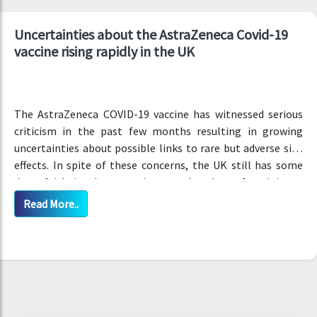
Uncertainties about the AstraZeneca Covid-19
vaccine rising rapidly in the UK
The AstraZeneca COVID-19 vaccine has witnessed serious
criticism in the past few months resulting in growing
uncertainties about possible links to rare but adverse side
effects. In spite of these concerns, the UK still has some
deep faith in these vaccines, as has been found in an
updated survey.
Read More..