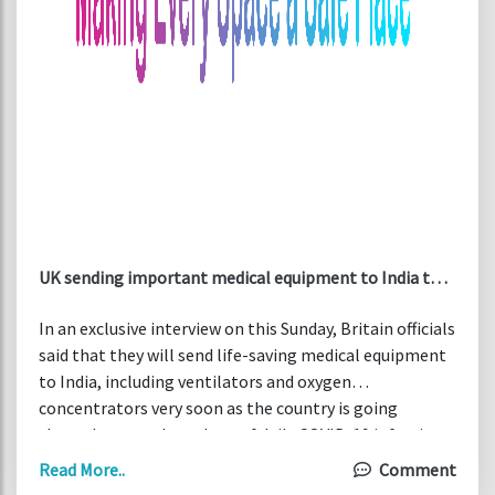
UK sending important medical equipment to India to
support COVID fight
In an exclusive interview on this Sunday, Britain officials
said that they will send life-saving medical equipment
to India, including ventilators and oxygen
concentrators very soon as the country is going
through a record numbers of daily COVID-19 infection
and death cases.
Read More..
Comment