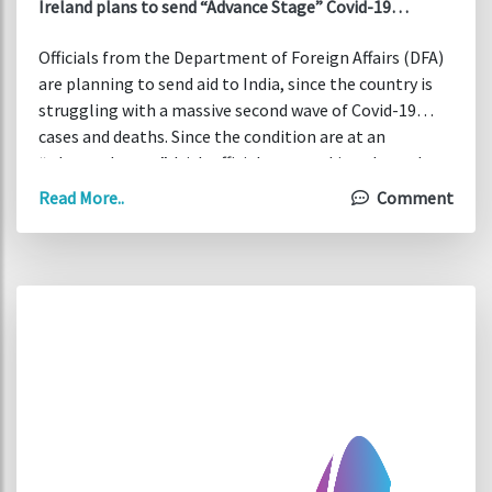
Ireland plans to send “Advance Stage” Covid-19
support to India
Officials from the Department of Foreign Affairs (DFA)
are planning to send aid to India, since the country is
struggling with a massive second wave of Covid-19
cases and deaths. Since the condition are at an
“advanced stage”, Irish officials are working throughout
the weekend on their efforts to deliver support to the
Read More..
Comment
Asian subcontinent.