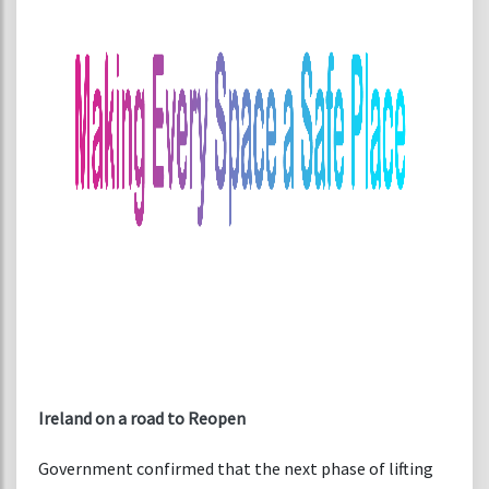
Ireland on a road to Reopen
Government confirmed that the next phase of lifting