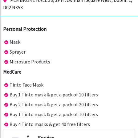
PEMBROKE HALL 38/39 Fitzwilliam Square West, Dublin 2,
D02 NX53
Personal Protection
Mask
Sprayer
Microsure Products
MedCare
Tinto Face Mask
Buy 1 Tinto mask & get a pack of 10 filters
Buy 2 Tinto mask & get a pack of 20 filters
Buy 1 Tinto mask & get a pack of 10 filters
Buy 4 Tinto masks & get 40 free filters
Service