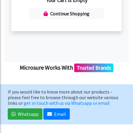
Your Cart Is Empty
Continue Shopping
Microsure Works With
Trusted Brands
If you would like to know more about our products -
please feel free to browse through our website various
links or
get in touch with us via Whatsapp or email
Whatsapp
Email