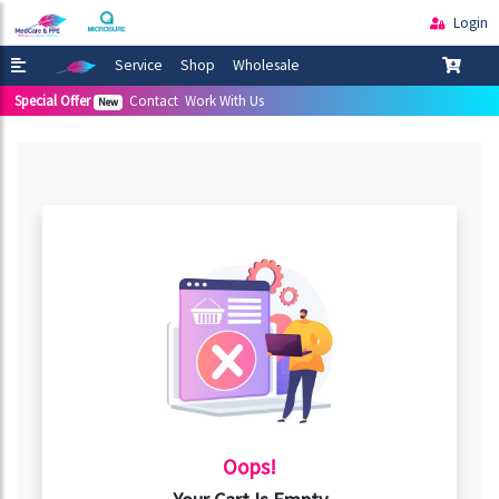
Login
Service
Shop
Wholesale
Special Offer
Contact
Work With Us
New
Oops!