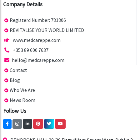
Company Details
Registerd Number: 781806
REVITALISE YOUR WORLD LIMITED
www.medcareppe.com
+353 89 600 7637
hello@medcareppe.com
Contact
Blog
Who We Are
News Room
Follow Us