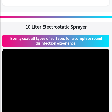
10 Liter Electrostatic Sprayer
Evenly coat all types of surfaces for a complete round
disinfection experience.