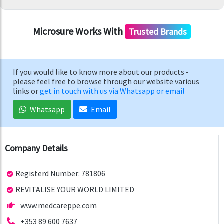
Microsure Works With
Trusted Brands
If you would like to know more about our products -
please feel free to browse through our website various
links or
get in touch with us via Whatsapp or email
Whatsapp
Email
Company Details
Registerd Number: 781806
REVITALISE YOUR WORLD LIMITED
www.medcareppe.com
+353 89 600 7637