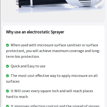
Why use an electrostatic Sprayer
When used with microsure surface sanitiser or surface
protectant, you will achieve maximum coverage and long-
term bio protection.
Quick and Easy to use
The most cost effective way to apply microsure on all
surfaces
It Will cover every square inch and will reach places
hard to reach.
It improves infection control and the spread of viruses.