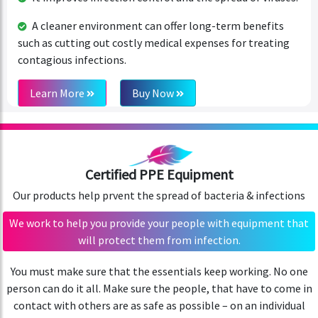
A cleaner environment can offer long-term benefits
such as cutting out costly medical expenses for treating
contagious infections.
Learn More
Buy Now
Certified PPE Equipment
Our products help prvent the spread of bacteria & infections
We work to help you provide your people with equipment that
will protect them from infection.
You must make sure that the essentials keep working. No one
person can do it all. Make sure the people, that have to come in
contact with others are as safe as possible – on an individual