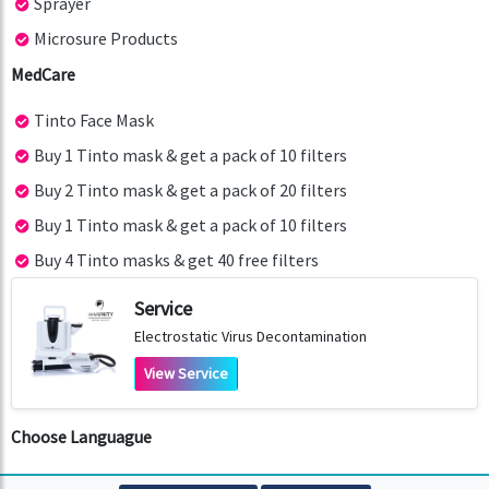
Sprayer
Microsure Products
MedCare
Tinto Face Mask
Buy 1 Tinto mask & get a pack of 10 filters
Buy 2 Tinto mask & get a pack of 20 filters
Buy 1 Tinto mask & get a pack of 10 filters
Buy 4 Tinto masks & get 40 free filters
Service
Electrostatic Virus Decontamination
View Service
Choose Languague