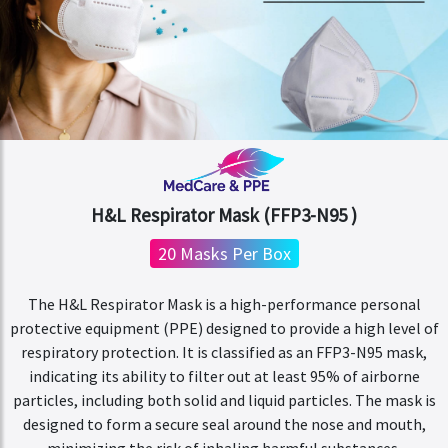
H&L Respirator Mask (FFP3-N95 )
20 Masks Per Box
The H&L Respirator Mask is a high-performance personal
protective equipment (PPE) designed to provide a high level of
respiratory protection. It is classified as an FFP3-N95 mask,
indicating its ability to filter out at least 95% of airborne
particles, including both solid and liquid particles. The mask is
designed to form a secure seal around the nose and mouth,
minimizing the risk of inhaling harmful substances.