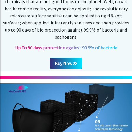
chemicals that are not good for us or the planet. Well, now it
has become a reality, everyone can enjoy it; the revolutionary
microsure surface sanitiser can be applied to rigid & soft
surfaces; when applied, it instantly sanitises and then provides
up to 90 days of bio protection against 99.9% of bacteria and
pathogens.
Up To 90 days protection against 99.9% of bacteria
Buy Now