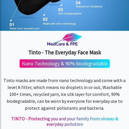
Tinto - The Everyday Face Mask
Nano Technology & 90% biodegradable
Tinto masks are made from nano technology and come with a
level A filter, which means no droplets in or out, Washable
100+ times, recycled yarn, ice silk layer for comfort, 90%
biodegradable, can be worn by everyone for everyday use to
protect against pollutants and bacteria.
TINTO - Protecting you and your family from viruses &
everyday pollution