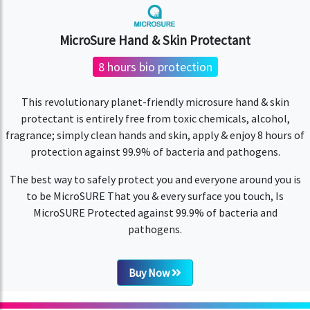
MicroSure Hand & Skin Protectant
8 hours bio protection
This revolutionary planet-friendly microsure hand & skin
protectant is entirely free from toxic chemicals, alcohol,
fragrance; simply clean hands and skin, apply & enjoy 8 hours of
protection against 99.9% of bacteria and pathogens.
The best way to safely protect you and everyone around you is
to be MicroSURE That you & every surface you touch, Is
MicroSURE Protected against 99.9% of bacteria and
pathogens.
Buy Now