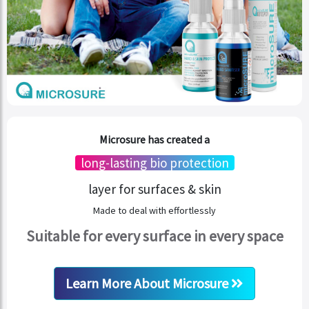
Microsure has created a
long-lasting bio protection
layer for surfaces & skin
Made to deal with effortlessly
Suitable for every surface in every space
Learn More About Microsure