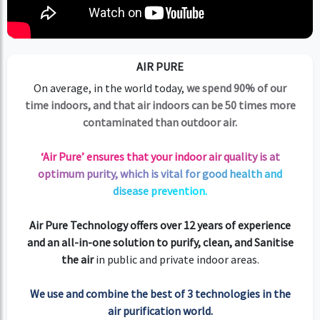
AIR PURE
On average, in the world today,
we spend 90% of our
time indoors, and that air indoors can be 50 times more
contaminated than outdoor air.
‘Air Pure’ ensures that your indoor air quality is at
optimum purity, which is vital for good health and
disease prevention.
Air Pure Technology offers over 12 years of experience
and an all-in-one solution to purify, clean, and Sanitise
the air
in public and private indoor areas.
We use and combine the best of 3 technologies in the
air purification world.