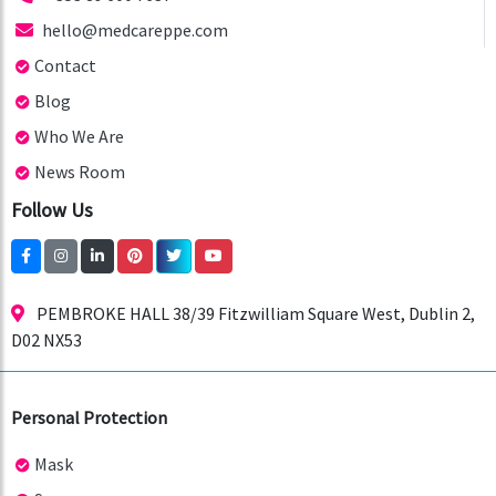
hello@medcareppe.com
Contact
Blog
Who We Are
News Room
Follow Us
PEMBROKE HALL 38/39 Fitzwilliam Square West, Dublin 2,
D02 NX53
Personal Protection
Mask