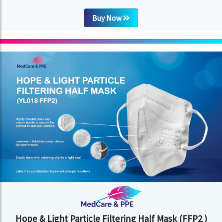
Buy Now
Hope & Light Particle Filtering Half Mask (FFP2 )