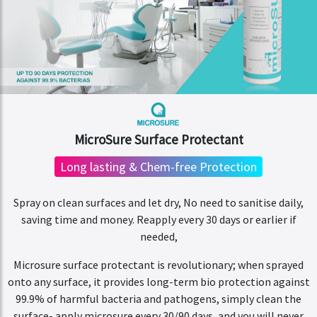
MicroSure Surface Protectant
Long lasting & Chem-free Protection
Spray on clean surfaces and let dry, No need to sanitise daily,
saving time and money. Reapply every 30 days or earlier if
needed,
Microsure surface protectant is revolutionary; when sprayed
onto any surface, it provides long-term bio protection against
99.9% of harmful bacteria and pathogens, simply clean the
surface- apply microsure every 30/90 days, and you will never