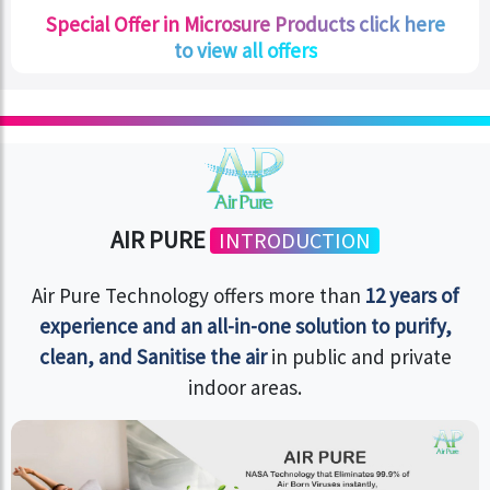
Special Offer in Microsure Products click here
to view all offers
AIR PURE
INTRODUCTION
Air Pure Technology offers more than
12 years of
experience and an all-in-one solution to purify,
clean, and Sanitise the air
in public and private
indoor areas.