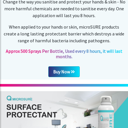
Change the way you sanitise and protect your hands & skin - No
more harmful chemicals are needed to sanitise every day. One
application will last you 8 hours.
When applied to your hands or skin, microSURE products
create a long lasting protectant barrier which destroys a wide
range of harmful bacteria including pathogens.
Approx 500 Sprays Per Bottle, Used every 8 hours, it will last
months.
Buy Now