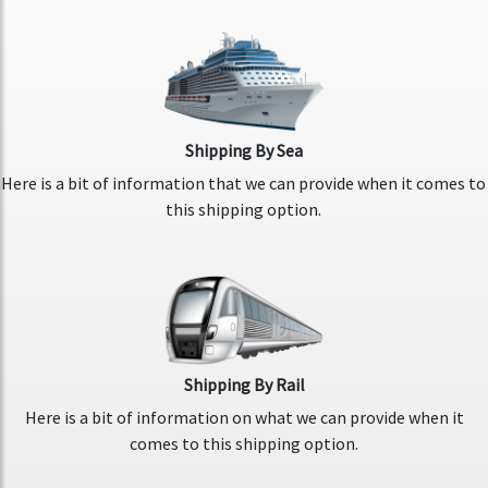
Shipping By Sea
Here is a bit of information that we can provide when it comes to
this shipping option.
Shipping By Rail
Here is a bit of information on what we can provide when it
comes to this shipping option.