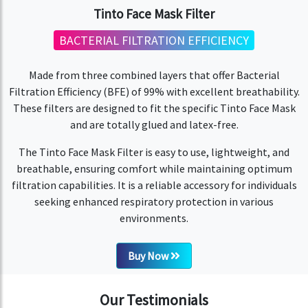
Tinto Face Mask Filter
BACTERIAL FILTRATION EFFICIENCY
Made from three combined layers that offer Bacterial
Filtration Efficiency (BFE) of 99% with excellent breathability.
These filters are designed to fit the specific Tinto Face Mask
and are totally glued and latex-free.
The Tinto Face Mask Filter is easy to use, lightweight, and
breathable, ensuring comfort while maintaining optimum
filtration capabilities. It is a reliable accessory for individuals
seeking enhanced respiratory protection in various
environments.
Buy Now
Our Testimonials