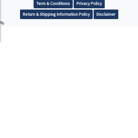
Term & Conditions
Privacy Policy
Return & Shipping Information Policy
Disclaimer
%