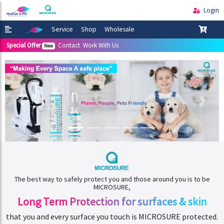
Login
Service
Shop
Wholesale
Special Offer
Contact
Work With Us
New
The best way to safely protect you and those around you is to be
MICROSURE,
Long Term Protection
for surfaces & skin
that you and every surface you touch is MICROSURE protected.