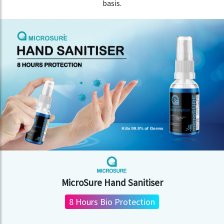
basis.
MicroSure Hand Sanitiser
8 Hours Bio Protection