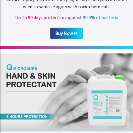
need to sanitise again with toxic chemicals.
Up To 90 days protection against 99.9% of bacteria
Buy Now