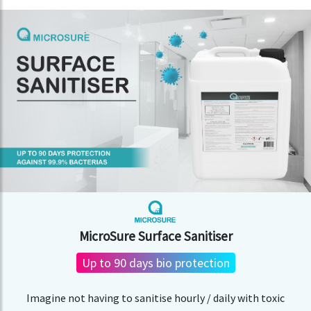
MicroSure Surface Sanitiser
Up to 90 days bio protection
Imagine not having to sanitise hourly / daily with toxic