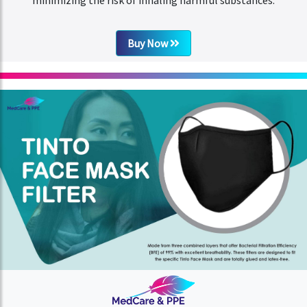
Buy Now