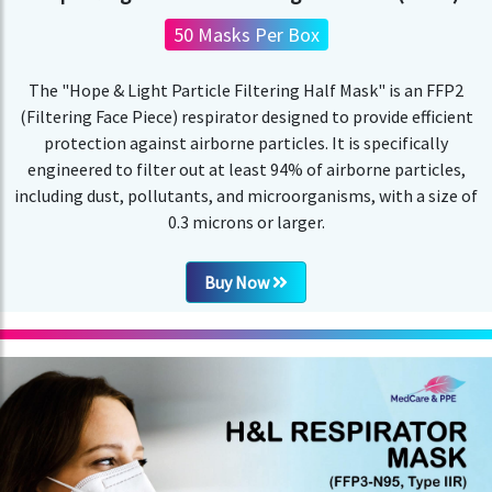
50 Masks Per Box
The "Hope & Light Particle Filtering Half Mask" is an FFP2
(Filtering Face Piece) respirator designed to provide efficient
protection against airborne particles. It is specifically
engineered to filter out at least 94% of airborne particles,
including dust, pollutants, and microorganisms, with a size of
0.3 microns or larger.
Buy Now