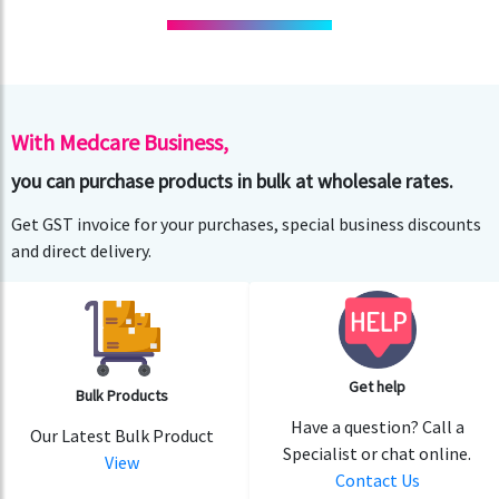
With Medcare Business,
you can purchase products in bulk at wholesale rates.
Get GST invoice for your purchases, special business discounts
and direct delivery.
Get help
Bulk Products
Have a question? Call a
Our Latest Bulk Product
Specialist or chat online.
View
Contact Us