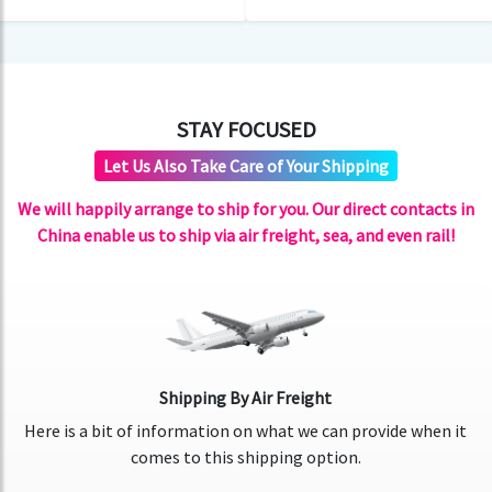
STAY FOCUSED
Let Us Also Take Care of Your Shipping
We will happily arrange to ship for you. Our direct contacts in
China enable us to ship via air freight, sea, and even rail!
Shipping By Air Freight
Here is a bit of information on what we can provide when it
comes to this shipping option.