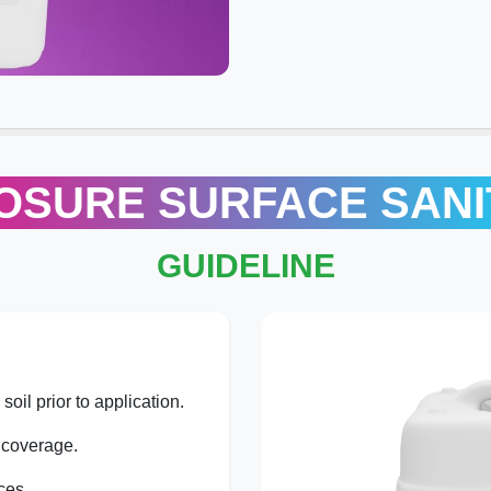
OSURE SURFACE SANI
GUIDELINE
oil prior to application.
coverage.
ces.