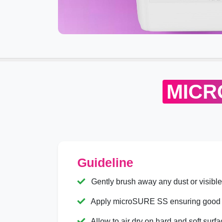
MICR
Guideline
Gently brush away any dust or visible s
Apply microSURE SS ensuring good 
Allow to air dry on hard and soft surfa