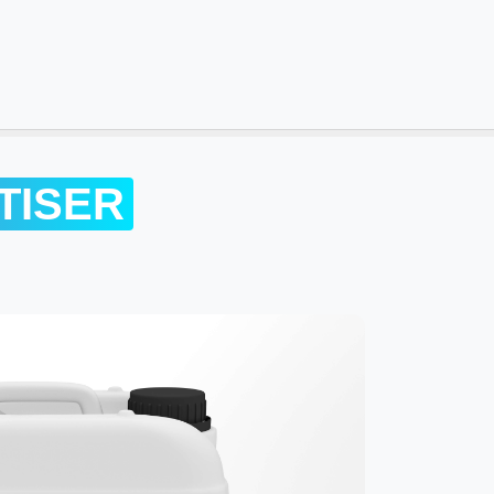
TISER