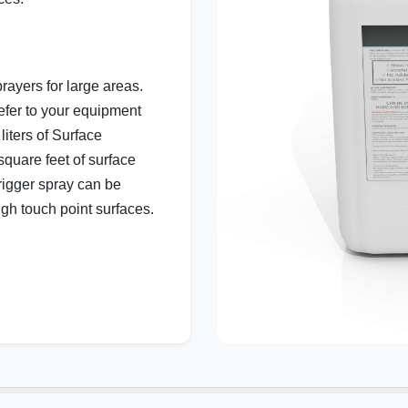
rayers for large areas.
efer to your equipment
liters of Surface
quare feet of surface
rigger spray can be
igh touch point surfaces.