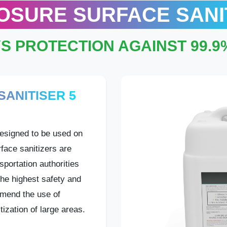
OSURE SURFACE SANI
YS PROTECTION AGAINST 99.
ANITISER 5
esigned to be used on
face sanitizers are
sportation authorities
he highest safety and
mend the use of
tization of large areas.