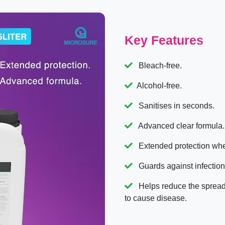
Key Features
Bleach-free.
Alcohol-free.
Sanitises in seconds.
Advanced clear formula.
Extended protection whe
Guards against infection
Helps reduce the spread 
to cause disease.