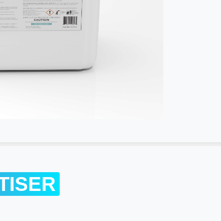
TISER