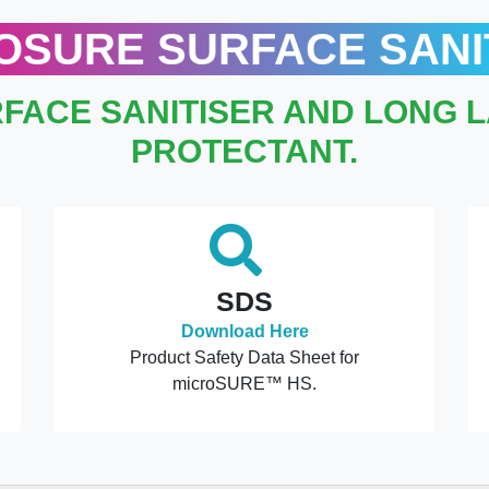
OSURE SURFACE SANI
FACE SANITISER AND LONG 
PROTECTANT.
SDS
Download Here
Product Safety Data Sheet for
microSURE™ HS.