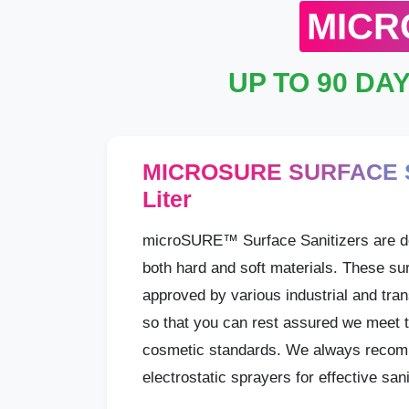
MICR
UP TO 90 DA
MICROSURE SURFACE S
Liter
microSURE™ Surface Sanitizers are d
both hard and soft materials. These sur
approved by various industrial and tran
so that you can rest assured we meet t
cosmetic standards. We always recom
electrostatic sprayers for effective sani