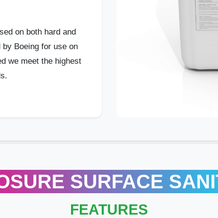
sed on both hard and
d by Boeing for use on
red we meet the highest
s.
OSURE SURFACE SANI
FEATURES