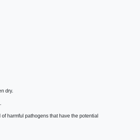
n dry.
.
of harmful pathogens that have the potential