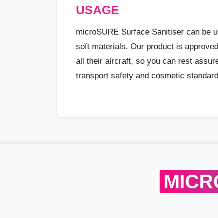
USAGE
microSURE Surface Sanitiser can be u
soft materials. Our product is approve
all their aircraft, so you can rest assu
transport safety and cosmetic standard
MICR