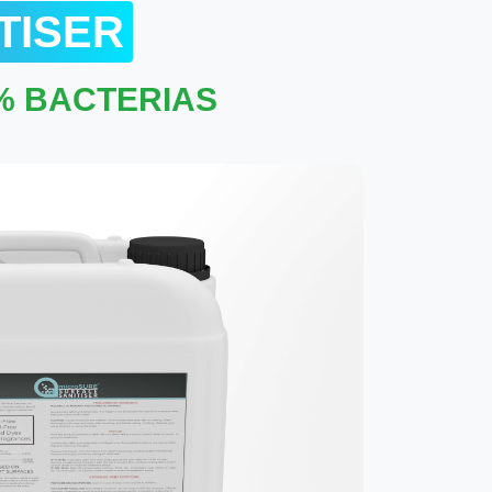
TISER
9% BACTERIAS