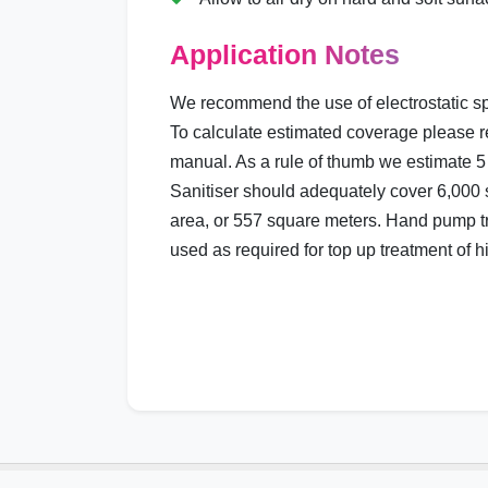
Application Notes
We recommend the use of electrostatic sp
To calculate estimated coverage please r
manual. As a rule of thumb we estimate 5 
Sanitiser should adequately cover 6,000 s
area, or 557 square meters. Hand pump t
used as required for top up treatment of h