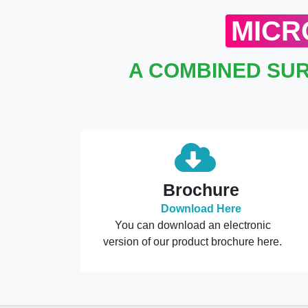
MICR
A COMBINED SUR
Brochure
Download Here
You can download an electronic
version of our product brochure here.