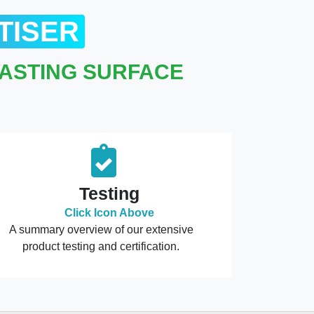
TISER
LASTING SURFACE
Testing
Click Icon Above
A summary overview of our extensive
product testing and certification.