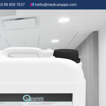
3 89 600 7637
hello@medcareppe.com