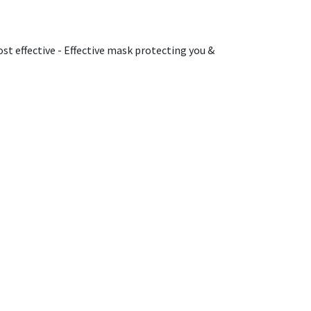
st effective - Effective mask protecting you &