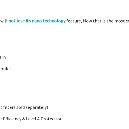
will
not lose its nano technology
feature, Now that is the most co
arn
roplets
filters sold separately)
r Efficiency & Level A Protection