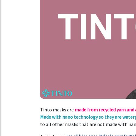
Tinto masks are
made from recycled yarn and
Made with nano technology so they are waterp
to all other masks that are not made with na