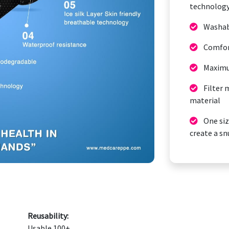
technolog
Washabl
Comfort
Maximu
Filter 
material
One size
create a sn
Reusability:
Usable 100+