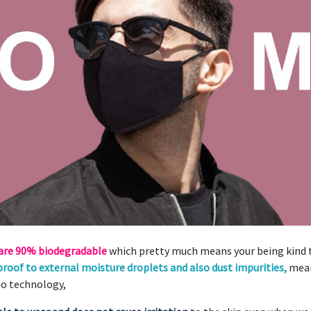
 are 90% biodegradable
which pretty much means your being kind t
roof to external moisture droplets and also dust impurities,
mean
no technology,