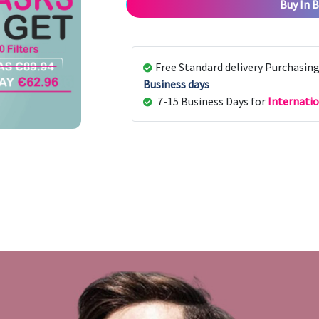
Buy In B
Free Standard delivery Purchasin
Business days
7-15 Business Days for
Internatio