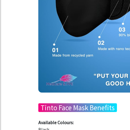
Tinto Face Mask Benefits
Available Colours:
Black