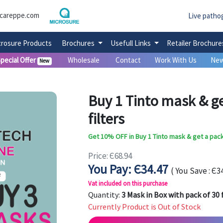
careppe.com
Live patho
crosure Products
Brochures
Usefull Links
Retailer Brochur
pecial Offer
Wholesale
Contact
Work With Us
New
New
Buy 1 Tinto mask & ge
filters
Get 10% OFF in Buy 1 Tinto mask & get a pack 
Price: Є68.94
You Pay: Є34.47
( You Save : Є34
Vat included on this purchase
Quantity:
3 Mask in Box with pack of 30 f
Currently Product is Out of Stock