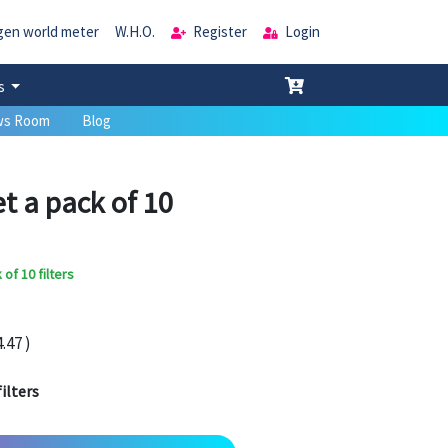
gen world meter
W.H.O.
Register
Login
es
s Room
Blog
t a pack of 10
of 10 filters
.47 )
ilters