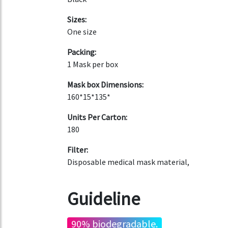
Sizes:
One size
Packing:
1 Mask per box
Mask box Dimensions:
160*15*135*
Units Per Carton:
180
Filter:
Disposable medical mask material,
Guideline
90% biodegradable.