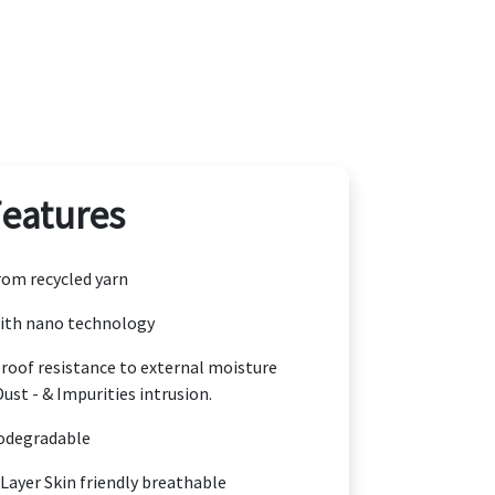
Features
om recycled yarn
ith nano technology
oof resistance to external moisture
Dust - & Impurities intrusion.
odegradable
 Layer Skin friendly breathable