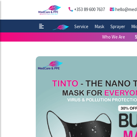
+353 89 600 7637
hello@med
Service
Mask
Sprayer
Mi
Who We Are
S