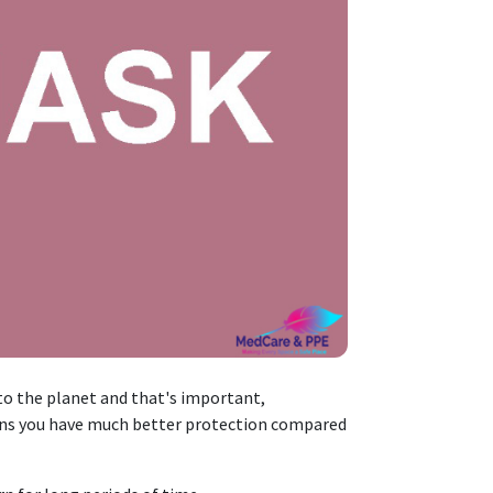
o the planet and that's important,
s you have much better protection compared