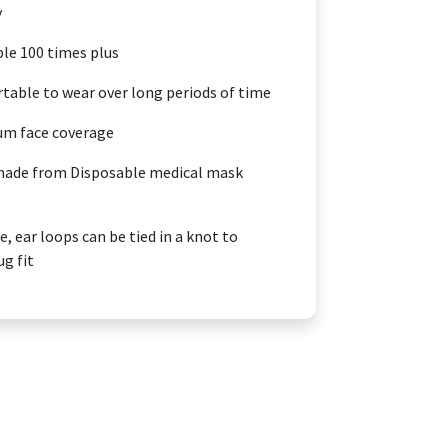
y
e 100 times plus
able to wear over long periods of time
m face coverage
made from Disposable medical mask
, ear loops can be tied in a knot to
ug fit