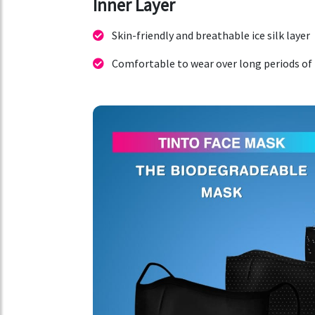
Inner Layer
Skin-friendly and breathable ice silk layer
Comfortable to wear over long periods of