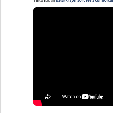
Tinto has an
ice silk layer so it feels comfort