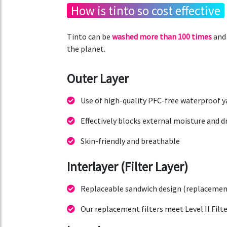
How is tinto so cost effective
Tinto can be
washed more than 100 times
and 
the planet.
Outer Layer
Use of high-quality PFC-free waterproof y
Effectively blocks external moisture and d
Skin-friendly and breathable
Interlayer (Filter Layer)
Replaceable sandwich design (replacement 
Our replacement filters meet Level II Filte