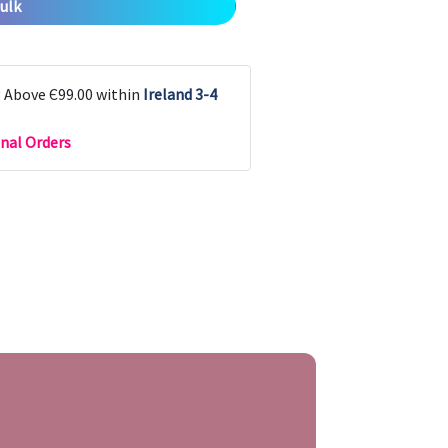
ulk
g Above Є99.00 within
Ireland 3-4
nal Orders