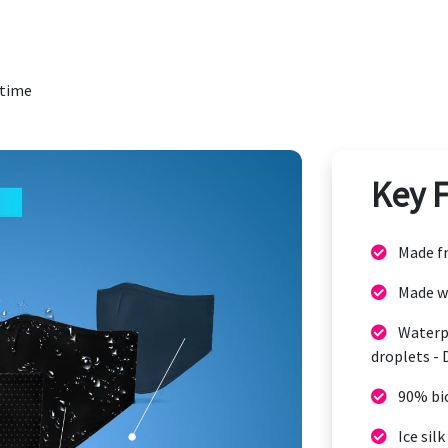
 time
Key 
Made fr
Made w
Waterpr
droplets - 
90% bi
Ice silk