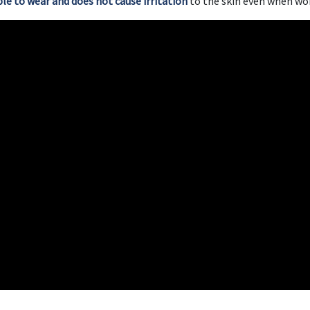
able to wear and does not cause irritation
to the skin even when wor