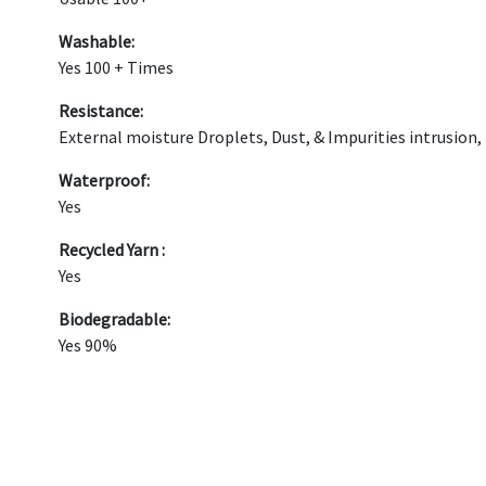
Washable:
Yes 100 + Times
Resistance:
External moisture Droplets, Dust, & Impurities intrusion,
Waterproof:
Yes
Recycled Yarn :
Yes
Biodegradable:
Yes 90%