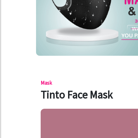
Mask
Tinto Face Mask