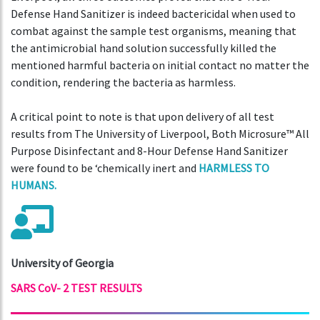
Defense Hand Sanitizer is indeed bactericidal when used to
combat against the sample test organisms, meaning that
the antimicrobial hand solution successfully killed the
mentioned harmful bacteria on initial contact no matter the
condition, rendering the bacteria as harmless.
A critical point to note is that upon delivery of all test
results from The University of Liverpool, Both Microsure™ All
Purpose Disinfectant and 8-Hour Defense Hand Sanitizer
were found to be ‘chemically inert and
HARMLESS TO
HUMANS.
University of Georgia
SARS CoV- 2 TEST RESULTS