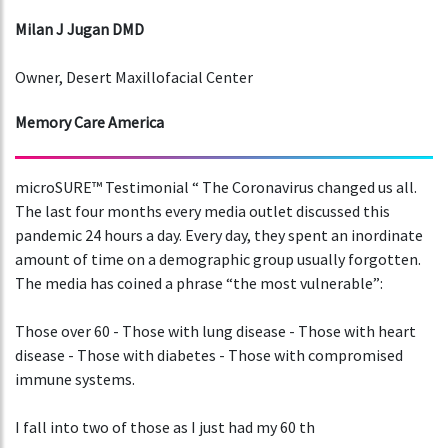
Milan J Jugan DMD
Owner, Desert Maxillofacial Center
Memory Care America
microSURE™ Testimonial “ The Coronavirus changed us all.
The last four months every media outlet discussed this
pandemic 24 hours a day. Every day, they spent an inordinate
amount of time on a demographic group usually forgotten.
The media has coined a phrase “the most vulnerable”:
Those over 60 - Those with lung disease - Those with heart
disease - Those with diabetes - Those with compromised
immune systems.
I fall into two of those as I just had my 60 th