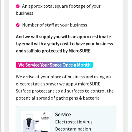
An approx total square footage of your
business
Number of staff at your business
And we will supply you with an approx estimate
by email with a yearly cost to have your business
and staff bio protected by MicroSURE
We Service Your Space Once a Month
We arrive at your place of business and using an
electrostatic sprayer we apply microSURE
Surface protectant to all surfaces to control the
potential spread of pathogens & bacteria .
Service
Electrostatic Virus
Decontamination