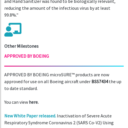
and Hand Sanitizer was found to be biologically relevant,
reducing the amount of the infectious virus by at least
99.8%."
Other Milestones
APPROVED BY BOEING
APPROVED BY BOEING microSURE™ products are now
approved for use on all Boeing aircraft under
BSS7434
the up
to date standard.
You can view
here.
New White Paper released.
Inactivation of Severe Acute
Respiratory Syndrome Coronavirus 2 (SARS Co-V2) Using