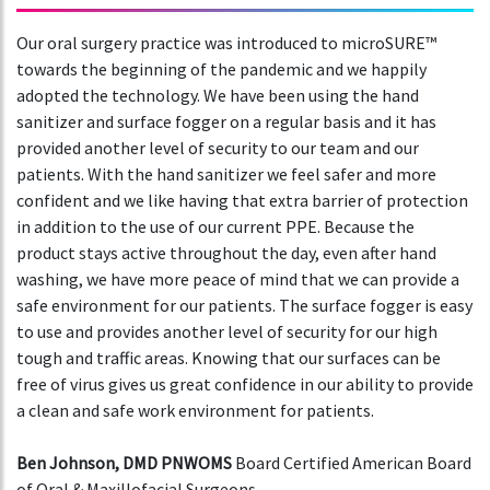
Our oral surgery practice was introduced to microSURE™
towards the beginning of the pandemic and we happily
adopted the technology. We have been using the hand
sanitizer and surface fogger on a regular basis and it has
provided another level of security to our team and our
patients. With the hand sanitizer we feel safer and more
confident and we like having that extra barrier of protection
in addition to the use of our current PPE. Because the
product stays active throughout the day, even after hand
washing, we have more peace of mind that we can provide a
safe environment for our patients. The surface fogger is easy
to use and provides another level of security for our high
tough and traffic areas. Knowing that our surfaces can be
free of virus gives us great confidence in our ability to provide
a clean and safe work environment for patients.
Ben Johnson, DMD PNWOMS
Board Certified American Board
of Oral & Maxillofacial Surgeons .