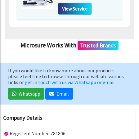
View Service
Microsure Works With
Trusted Brands
If you would like to know more about our products -
please feel free to browse through our website various
links or
get in touch with us via Whatsapp or email
Whatsapp
Email
Company Details
Registerd Number: 781806