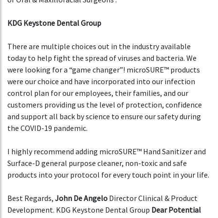
KDG Keystone Dental Group
There are multiple choices out in the industry available
today to help fight the spread of viruses and bacteria. We
were looking for a “game changer”! microSURE™ products
were our choice and have incorporated into our infection
control plan for our employees, their families, and our
customers providing us the level of protection, confidence
and support all back by science to ensure our safety during
the COVID-19 pandemic.
I highly recommend adding microSURE™ Hand Sanitizer and
Surface-D general purpose cleaner, non-toxic and safe
products into your protocol for every touch point in your life.
Best Regards,
John De Angelo
Director Clinical & Product
Development. KDG Keystone Dental Group
Dear Potential