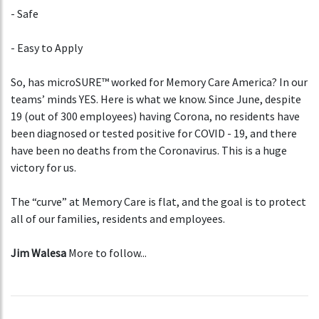
- Safe
- Easy to Apply
So, has microSURE™ worked for Memory Care America? In our
teams’ minds YES. Here is what we know. Since June, despite
19 (out of 300 employees) having Corona, no residents have
been diagnosed or tested positive for COVID - 19, and there
have been no deaths from the Coronavirus. This is a huge
victory for us.
The “curve” at Memory Care is flat, and the goal is to protect
all of our families, residents and employees.
Jim Walesa
More to follow...