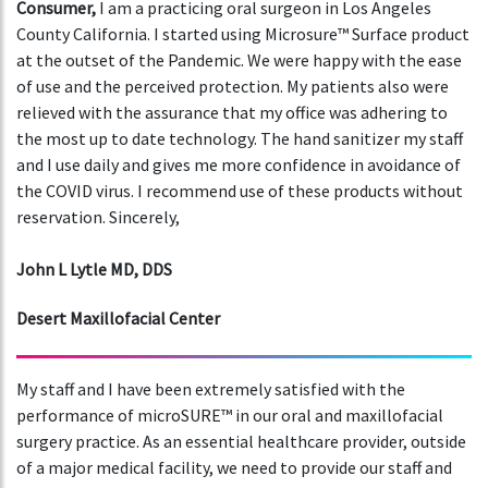
Consumer,
I am a practicing oral surgeon in Los Angeles
County California. I started using Microsure™ Surface product
at the outset of the Pandemic. We were happy with the ease
of use and the perceived protection. My patients also were
relieved with the assurance that my office was adhering to
the most up to date technology. The hand sanitizer my staff
and I use daily and gives me more confidence in avoidance of
the COVID virus. I recommend use of these products without
reservation. Sincerely,
John L Lytle MD, DDS
Desert Maxillofacial Center
My staff and I have been extremely satisfied with the
performance of microSURE™ in our oral and maxillofacial
surgery practice. As an essential healthcare provider, outside
of a major medical facility, we need to provide our staff and