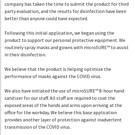
company has taken the time to submit the product for third
party evaluation, and the results for disinfection have been
better than anyone could have expected.
Following this initial application, we began using the
product to support our personal protective equipment. We
routinely spray masks and gowns with microSURE™ to assist
in their disinfection.
We believe that the product is helping optimize the
performance of masks against the COVID virus.
We also have initiated the use of microSURE™ 8-hour hand
sanitizer for our staff. All staff are required to coat the
exposed areas of the hands and arms upon arriving at the
office for the workday. We believe this base application
provides another layer of protection against inadvertent
transmission of the COVID virus.