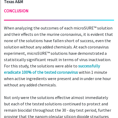
Texas A&M
CONCLUSION
When analyzing the outcomes of each microSURE™ solution
and their effects on the murine coronavirus, it is evident that
none of the solutions have fallen short of success, even the
solution without any added chemicals. At each coronavirus
experiment, microSURE™ solutions have demonstrated a
statistically significant result in terms of virus inactivation.
For this study, the solutions were able to
successfully
eradicate 100% of the tested coronavirus
within 1 minute
when active ingredients were present and in under one hour
without any added chemicals.
Not only were the solutions effective almost immediately
but each of the tested solutions continued to protect and
remain biocidal throughout the 30 - day test period, further
proving that the nanom olecular silicon dioxide structures