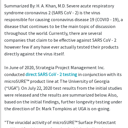
Summarized By: H. A. Khan, M.D. Severe acute respiratory
syndrome coronavirus 2 (SARS CoV - 2) is the virus
responsible for causing coronavirus disease 19 (COVID - 19), a
disease that continues to be the main topic of discussion
throughout the world. Currently, there are several
companies that claim to be effective against SARS CoV - 2
however few if any have ever actually tested their products
directly against the virus itself.
In June of 2020, Strategia Project Management Inc.
conducted
direct SARS CoV - 2 testing
in conjunction with its
microSURE™ product line at The University of Georgia
(“UGA”). On July 22, 2020 test results from the initial studies
were released and the results are summarized below. Also,
based on the initial findings, further longevity testing under
the direction of Dr. Mark Tompkins at UGA is on-going.
"The virucidal activity of microSURE™ Surface Protectant