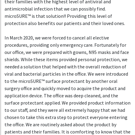
their families with the highest level of antiviral and
antimicrobial infection that we can possibly find.
microSURE™ is that solution!! Providing this level of
protection also benefits our patients and their loved ones.
In March 2020, we were forced to cancel all elective
procedures, providing only emergency care. Fortunately for
our office, we were prepared with gowns, N95 masks and face
shields. While these items provided personal protection, we
needed a solution that helped with the overall reduction of
viral and bacterial particles in the office. We were introduced
to the microSURE™ surface protectant by another oral
surgery office and quickly moved to acquire the product and
application device. The office was deep cleaned, and the
surface protectant applied. We provided product information
to our staff, and they were all extremely happy that we had
chosen to take this extra step to protect everyone entering
the office. We are routinely asked about the product by
patients and their families. It is comforting to know that the