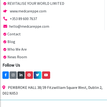
REVITALISE YOUR WORLD LIMITED
www.medcareppe.com
+353 89 600 7637
hello@medcareppe.com
Contact
Blog
Who We Are
News Room
Follow Us
PEMBROKE HALL 38/39 Fitzwilliam Square West, Dublin 2,
D02 NX53