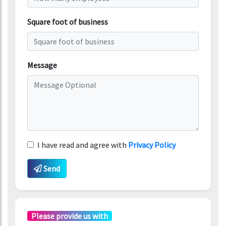
Square foot of business
Message
I have read and agree with
Privacy Policy
Send
Please provide us with