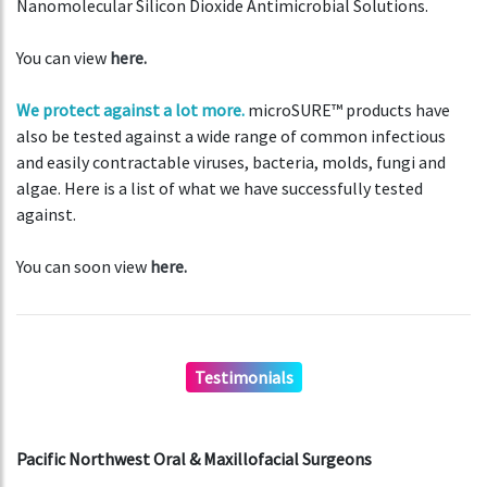
Nanomolecular Silicon Dioxide Antimicrobial Solutions.
You can view
here.
We protect against a lot more.
microSURE™ products have
also be tested against a wide range of common infectious
and easily contractable viruses, bacteria, molds, fungi and
algae. Here is a list of what we have successfully tested
against.
You can soon view
here.
Testimonials
Pacific Northwest Oral & Maxillofacial Surgeons