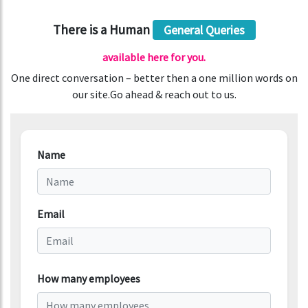
There is a Human
General Queries
available here for you.
One direct conversation – better then a one million words on
our site.Go ahead & reach out to us.
Name
Email
How many employees