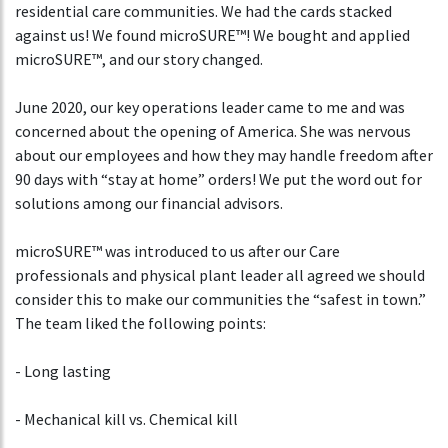
residential care communities. We had the cards stacked
against us! We found microSURE™! We bought and applied
microSURE™, and our story changed.
June 2020, our key operations leader came to me and was
concerned about the opening of America. She was nervous
about our employees and how they may handle freedom after
90 days with “stay at home” orders! We put the word out for
solutions among our financial advisors.
microSURE™ was introduced to us after our Care
professionals and physical plant leader all agreed we should
consider this to make our communities the “safest in town.”
The team liked the following points:
- Long lasting
- Mechanical kill vs. Chemical kill