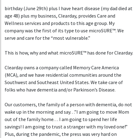
birthday (June 29th) plus I have heart disease (my dad died at
age 48) plus my business, Clearday, provides Care and
Wellness services and products to this age group. My
company was the first of its type to use microSURE™. We
serve and care for the “most vulnerable.”
This is how, why and what microSURE™ has done for Clearday.
Clearday owns a company called Memory Care America
(MCA), and we have residential communities around the
Southwest and Southeast United States. We take care of
folks who have dementia and/or Parkinson’s Disease.
Our customers, the family of a person with dementia, do not
wake up in the morning and say. . .”I am going to move Mom
out of the family home. . . I am going to spend her life
savings! I am going to trust a stranger with my loved one!”
Plus, during the pandemic, the press was very hard on