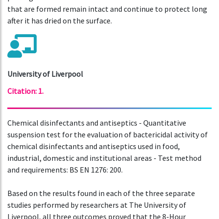
that are formed remain intact and continue to protect long
after it has dried on the surface.
University of Liverpool
Citation: 1.
Chemical disinfectants and antiseptics - Quantitative
suspension test for the evaluation of bactericidal activity of
chemical disinfectants and antiseptics used in food,
industrial, domestic and institutional areas - Test method
and requirements: BS EN 1276: 200.
Based on the results found in each of the three separate
studies performed by researchers at The University of
Liverpool, all three outcomes proved that the 8-Hour