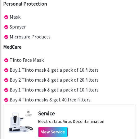
Personal Protection
Mask
Sprayer
Microsure Products
MedCare
Tinto Face Mask
Buy 1 Tinto mask & get a pack of 10 filters
Buy 2 Tinto mask & get a pack of 20 filters
Buy 1 Tinto mask & get a pack of 10 filters
Buy 4 Tinto masks & get 40 free filters
Service
Electrostatic Virus Decontamination
View Service