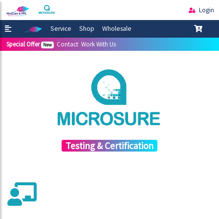
Login
Service
Shop
Wholesale
Special Offer
Contact
Work With Us
New
Testing & Certification