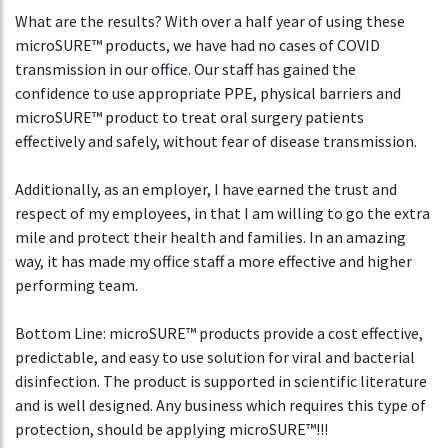
What are the results? With over a half year of using these
microSURE™ products, we have had no cases of COVID
transmission in our office. Our staff has gained the
confidence to use appropriate PPE, physical barriers and
microSURE™ product to treat oral surgery patients
effectively and safely, without fear of disease transmission.
Additionally, as an employer, I have earned the trust and
respect of my employees, in that I am willing to go the extra
mile and protect their health and families. In an amazing
way, it has made my office staff a more effective and higher
performing team.
Bottom Line: microSURE™ products provide a cost effective,
predictable, and easy to use solution for viral and bacterial
disinfection. The product is supported in scientific literature
and is well designed. Any business which requires this type of
protection, should be applying microSURE™!!!